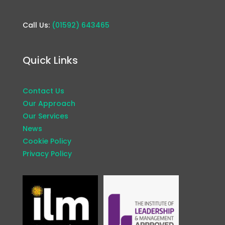
Call Us:
(01592) 643465
Quick Links
Contact Us
Our Approach
Our Services
News
Cookie Policy
Privacy Policy