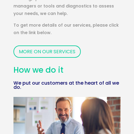
managers or tools and diagnostics to assess
your needs, we can help.
To get more details of our services, please click
on the link below.
MORE ON OUR SERVICES
How we do it
We put our customers at the heart of all we
do.