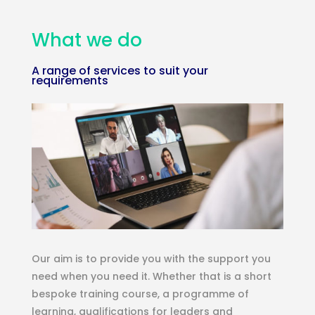
What we do
A range of services to suit your
requirements
Our aim is to provide you with the support you
need when you need it. Whether that is a short
bespoke training course, a programme of
learning, qualifications for leaders and