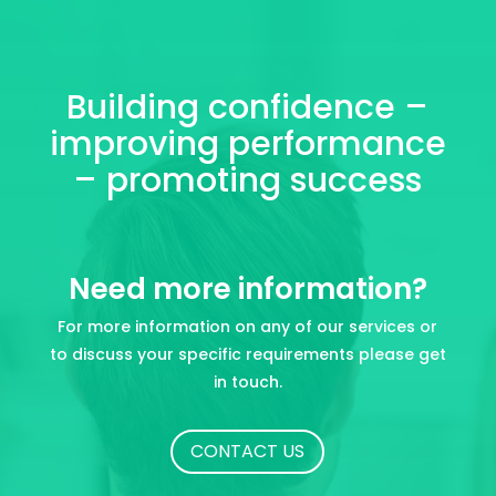
Building confidence –
improving performance
– promoting success
Need more information?
For more information on any of our services or
to discuss your specific requirements please get
in touch.
CONTACT US