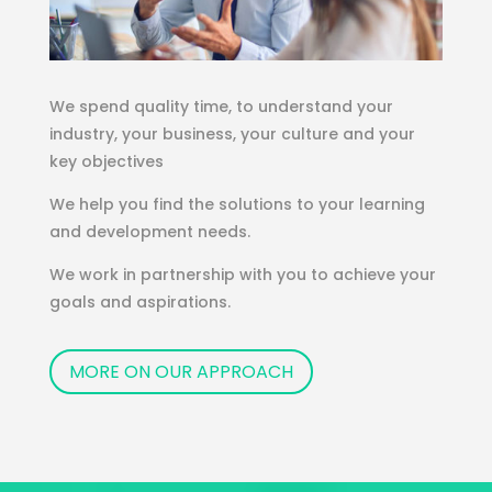
We spend quality time, to understand your
industry, your business, your culture and your
key objectives
We help you find the solutions to your learning
and development needs.
We work in partnership with you to achieve your
goals and aspirations.
MORE ON OUR APPROACH