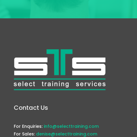
Contact Us
For Enquiries:
info@selecttraining.com
For Sales:
denise@selecttraining.com