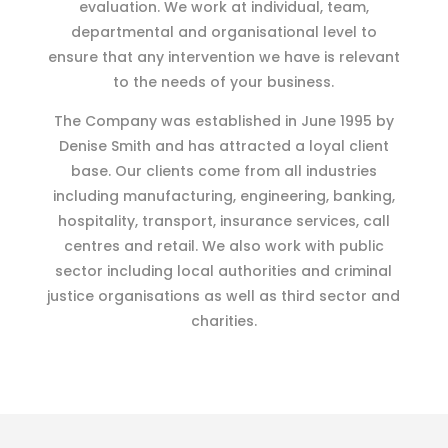
evaluation. We work at individual, team,
departmental and organisational level to
ensure that any intervention we have is relevant
to the needs of your business.
The Company was established in June 1995 by
Denise Smith and has attracted a loyal client
base. Our clients come from all industries
including manufacturing, engineering, banking,
hospitality, transport, insurance services, call
centres and retail. We also work with public
sector including local authorities and criminal
justice organisations as well as third sector and
charities.