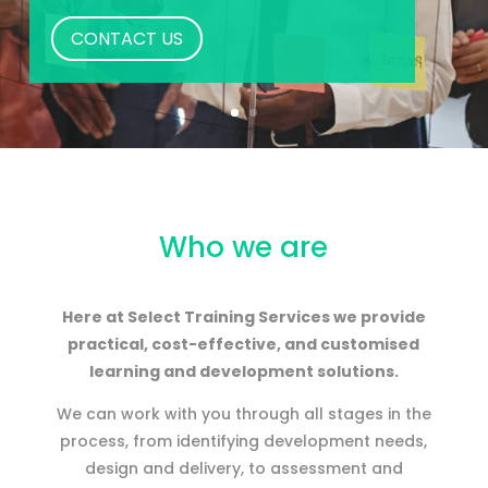
CONTACT US
Who we are
Here at Select Training Services we provide
practical, cost-effective, and customised
learning and development solutions.
We can work with you through all stages in the
process, from identifying development needs,
design and delivery, to assessment and