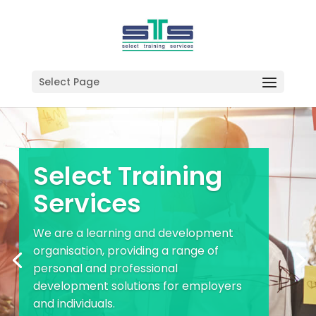
Select Page
Select Training
Services
We are a learning and development
organisation, providing a range of
personal and professional
development solutions for employers
and individuals.