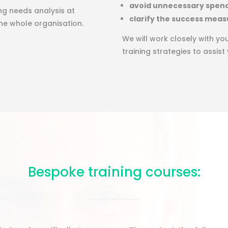
avoid unnecessary spen
ing needs analysis at
clarify the success meas
 the whole organisation.
We will work closely with y
training strategies to assist
Bespoke training courses: