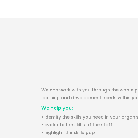
We can work with you through the whole pr
learning and development needs within you
We help you:
• identify the skills you need in your organi
• evaluate the skills of the staff
• highlight the skills gap