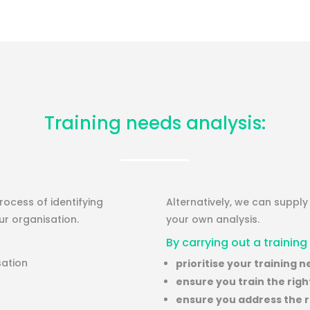
Training needs analysis:
ocess of identifying
Alternatively, we can suppl
r organisation.
your own analysis.
By carrying out a training
sation
prioritise your training 
ensure you train the rig
ensure you address the ri