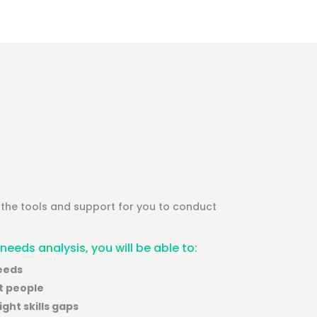
y the tools and support for you to conduct
 needs analysis, you will be able to:
needs
ht people
ght skills gaps