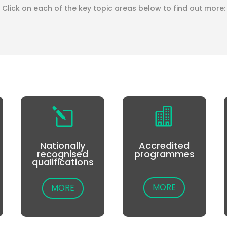
Click on each of the key topic areas below to find out more:
l

Nationally
Accredited
recognised
programmes
qualifications
MORE
MORE