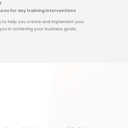
d
ures for any training interventions
ou to help you create and implement your
 you in achieving your business goals.