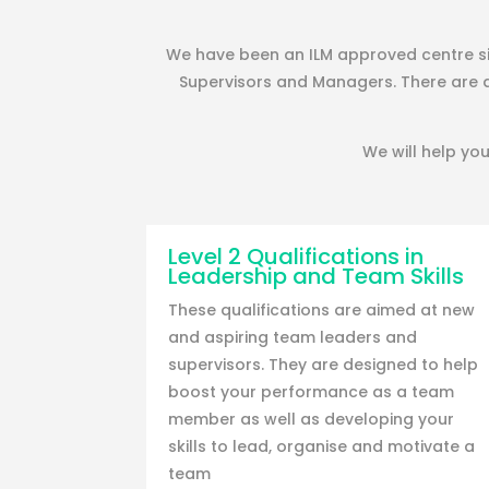
We have been an ILM approved centre sin
Supervisors and Managers. There are 
We will help you
Level 2 Qualifications in
Leadership and Team Skills
These qualifications are aimed at new
and aspiring team leaders and
supervisors. They are designed to help
boost your performance as a team
member as well as developing your
skills to lead, organise and motivate a
team