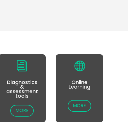
i

Diagnostics
Online
&
Learning
assessment
tools
MORE
MORE