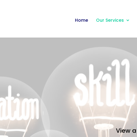
Home
Our Services
View a 