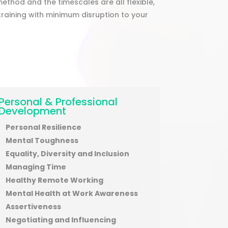
method and the timescales are all flexible,
raining with minimum disruption to your
Personal & Professional
Development
Personal Resilience
Mental Toughness
Equality, Diversity and Inclusion
Managing Time
Healthy Remote Working
Mental Health at Work Awareness
Assertiveness
Negotiating and Influencing