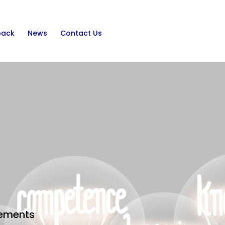
back
News
Contact Us
irements