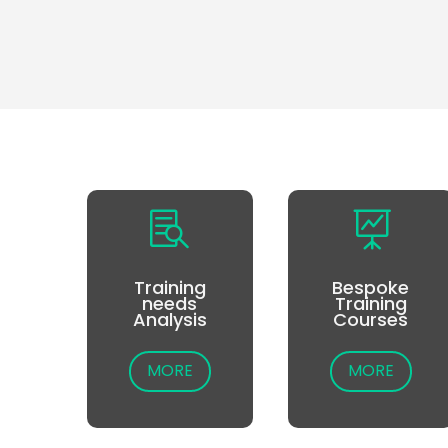


Training
Bespoke
needs
Training
Analysis
Courses
MORE
MORE