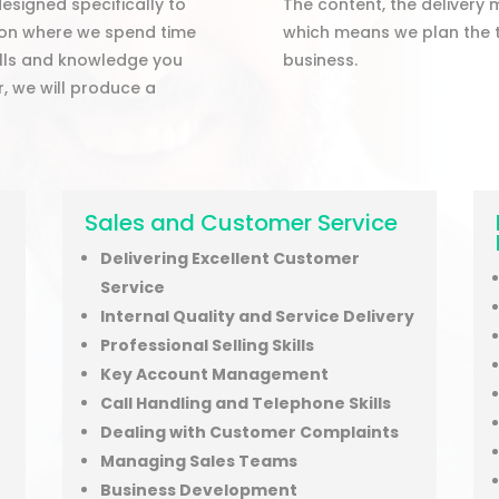
esigned specifically to
The content, the delivery 
tion where we spend time
which means we plan the t
ills and knowledge you
business.
r, we will produce a
t
Sales and Customer Service
Delivering Excellent Customer
Service
Internal Quality and Service Delivery
Professional Selling Skills
Key Account Management
Call Handling and Telephone Skills
Dealing with Customer Complaints
Managing Sales Teams
Business Development