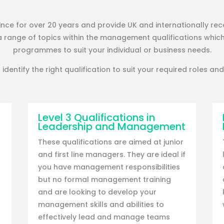
ce for over 20 years and provide UK and internationally rec
a range of topics within the management qualifications whic
programmes to suit your individual or business needs.
 identify the right qualification to suit your required roles and 
Level 3 Qualifications in
Leadership and Management
These qualifications are aimed at junior
and first line managers. They are ideal if
you have management responsibilities
but no formal management training
and are looking to develop your
management skills and abilities to
effectively lead and manage teams