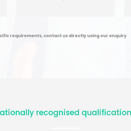
ecific requirements, contact us directly using our enquiry
ationally recognised qualification