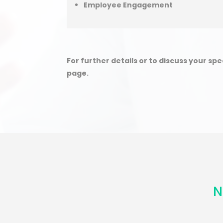
Employee Engagement
For further details or to discuss your sp
page.
N