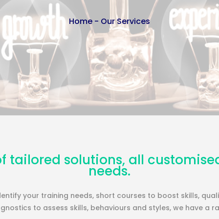
Home
-
Our Services
f tailored solutions, all customise
needs.
entify your training needs, short courses to boost skills, qua
nostics to assess skills, behaviours and styles, we have a r