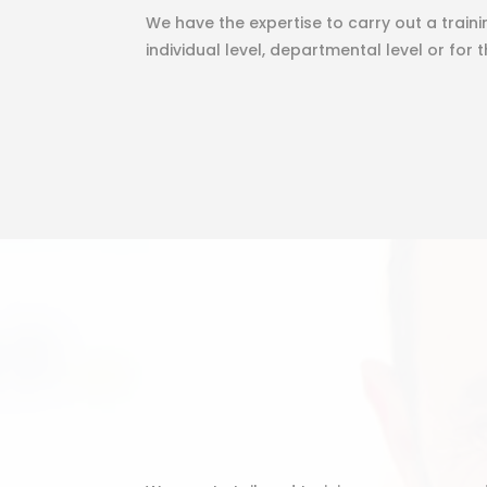
We have the expertise to carry out a train
individual level, departmental level or for