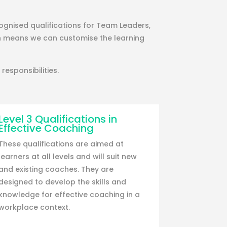
ognised qualifications for Team Leaders,
h means we can customise the learning
responsibilities.
Level 3 Qualifications in
Effective Coaching
These qualifications are aimed at
learners at all levels and will suit new
and existing coaches. They are
designed to develop the skills and
knowledge for effective coaching in a
workplace context.