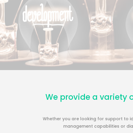
We provide a variety o
Whether you are looking for support to id
management capabilities or diag