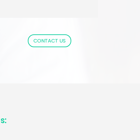
CONTACT US
s: