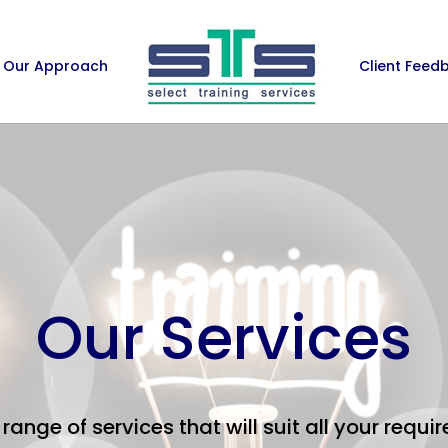
Our Approach
Client Feed
Our Services
range of services that will suit all your requ