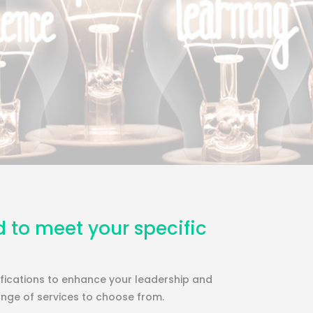
d to meet your specific
lifications to enhance your leadership and
ange of services to choose from.