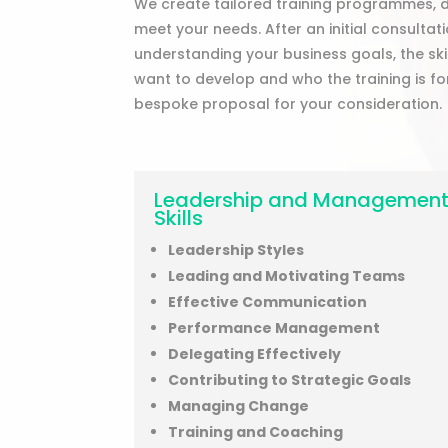
We create tailored training programmes, d
meet your needs. After an initial consulta
understanding your business goals, the sk
want to develop and who the training is fo
bespoke proposal for your consideration.
Leadership and Managemen
Skills
Leadership Styles
Leading and Motivating Teams
Effective Communication
Performance Management
Delegating Effectively
Contributing to Strategic Goals
Managing Change
Training and Coaching