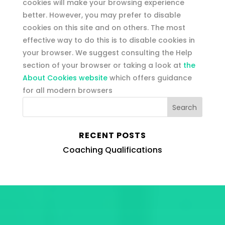
cookies will make your browsing experience
better. However, you may prefer to disable
cookies on this site and on others. The most
effective way to do this is to disable cookies in
your browser. We suggest consulting the Help
section of your browser or taking a look at
the
About Cookies website
which offers guidance
for all modern browsers
RECENT POSTS
Coaching Qualifications