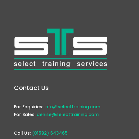
Contact Us
For Enquiries:
info@selecttraining.com
For Sales:
denise@selecttraining.com
Call Us:
(01592) 643465