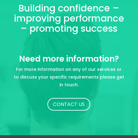
Building confidence –
improving performance
– promoting success
Need more information?
For more information on any of our services or
to discuss your specific requirements please get
in touch.
CONTACT US