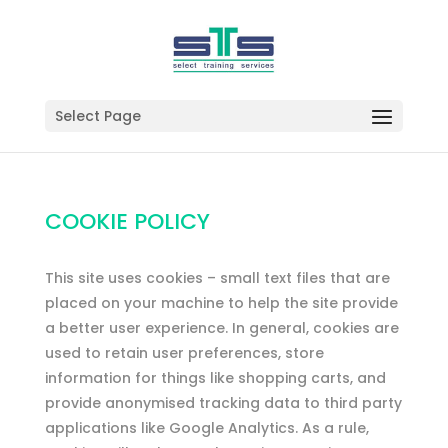
Select Page
COOKIE POLICY
This site uses cookies – small text files that are
placed on your machine to help the site provide
a better user experience. In general, cookies are
used to retain user preferences, store
information for things like shopping carts, and
provide anonymised tracking data to third party
applications like Google Analytics. As a rule,