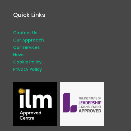
Quick Links
Contact Us
Our Approach
Our Services
News
Cookie Policy
Privacy Policy